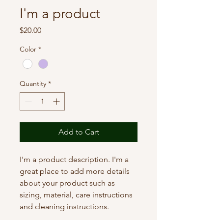
I'm a product
Price
$20.00
Color
*
Quantity
*
Add to Cart
I'm a product description. I'm a 
great place to add more details 
about your product such as 
sizing, material, care instructions 
and cleaning instructions.