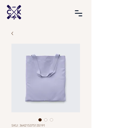
SKU: 364215375135191