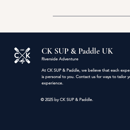
CK SUP & Paddle UK
Riverside Adventure
At CK SUP & Paddle, we
believe
that each expe
is personal to you. Contact us for ways to tailor 
experience.
© 2025 by CK SUP & Paddle.