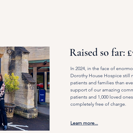
Raised so far: 
In 2024, in the face of enormo
Dorothy House Hospice still
patients and families than eve
support of our amazing comm
patients and 1,000 loved ones 
completely free of charge.
Learn more...