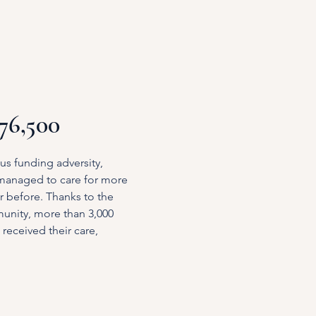
£76,500
us funding adversity,
 managed to care for more
r before. Thanks to the
unity, more than 3,000
received their care,