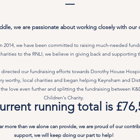
dle, we are passionate about working closely with our
 in 2014, we have been committed to raising much-needed funds
charities to the RNLI, we believe in giving back and supporting
directed our fundraising efforts towards Dorothy House Hospic
very worthy, local charities and began helping Keynsham and Dis
 the love even further and splitting the fundraising between K
Children's Charity.
urrent running total is £76
far more than we alone can provide, we are proud of our contri
support, we will keep doing our part to help!