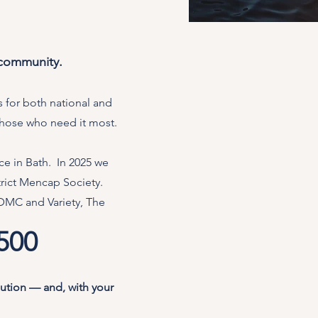
 community.
 for both national and
 those who need it most.
e in Bath. In 2025 we
trict Mencap Society.
&DMC and Variety, The
,500
bution — and, with your