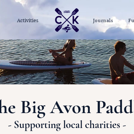
Activities
Journals
Fu
he Big Avon Padd
- Supporting local charities -