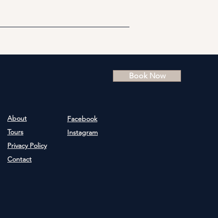
Book Now
About
Facebook
Tours
Instagram
Privacy Policy
Contact