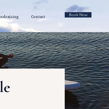
Book Now
ndraising
Contact
le