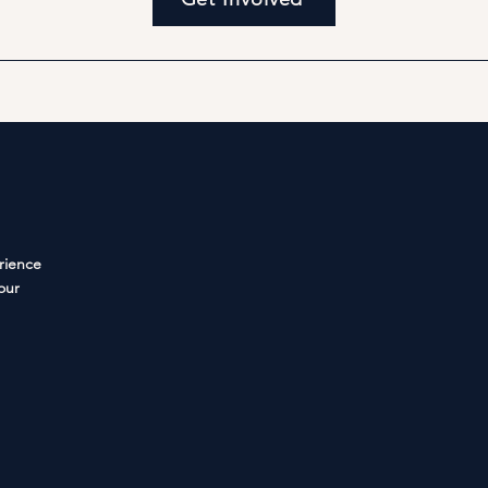
rience
your