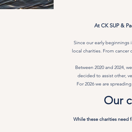
At CK SUP & Pad
Since our early beginnings
local charities. From cancer 
Between 2020 and 2024, we 
decided to assist other, 
For 2026 we are spreading
Our c
While these charities need 