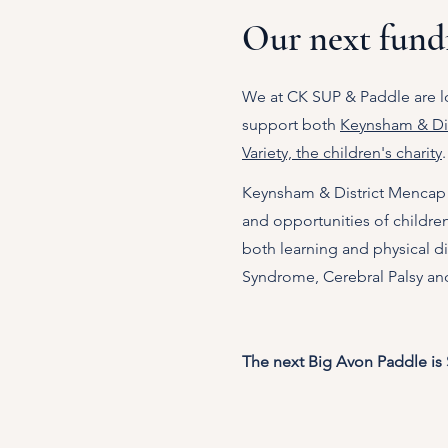
Our next fundr
We at CK SUP & Paddle are l
support both
Keynsham & Dis
Variety, the children's charity
.
​Keynsham & District Mencap 
and opportunities of childre
both learning and physical dis
Syndrome, Cerebral Palsy and
The next Big Avon Paddle is