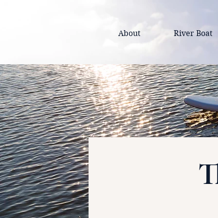
About
River Boat
T