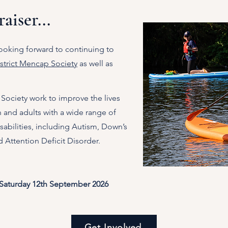
aiser...
ooking forward to continuing to
trict Mencap Society
as well as
Society work to improve the lives
n and adults with a wide range of
abilities, inclu
ding Autism, Down’s
 Attention Deficit Disorder.
 Saturday 12th September 2026
Get Involved