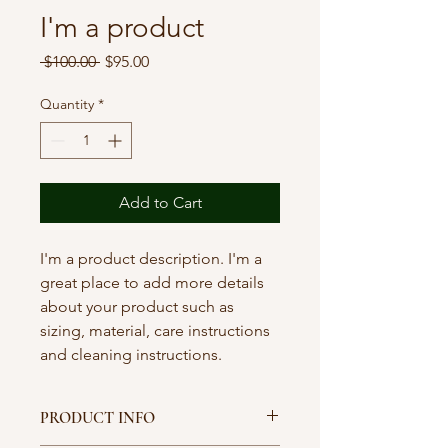
I'm a product
Regular
Sale
 $100.00 
$95.00
Price
Price
Quantity
*
Add to Cart
I'm a product description. I'm a 
great place to add more details 
about your product such as 
sizing, material, care instructions 
and cleaning instructions.
PRODUCT INFO