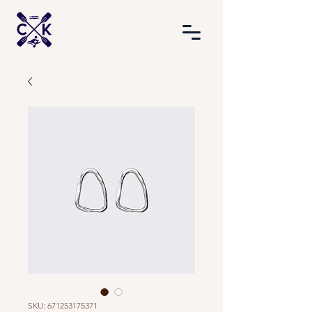
SKU: 671253175371