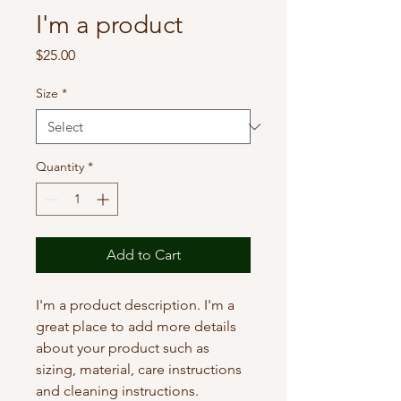
I'm a product
Price
$25.00
Size
*
Quantity
*
Add to Cart
I'm a product description. I'm a 
great place to add more details 
about your product such as 
sizing, material, care instructions 
and cleaning instructions.