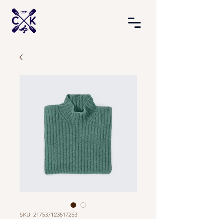
SKU: 217537123517253